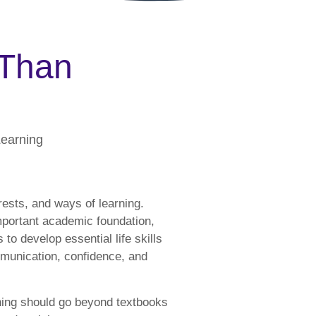
 Than
Learning
rests, and ways of learning.
mportant academic foundation,
 to develop essential life skills
mmunication, confidence, and
ning should go beyond textbooks