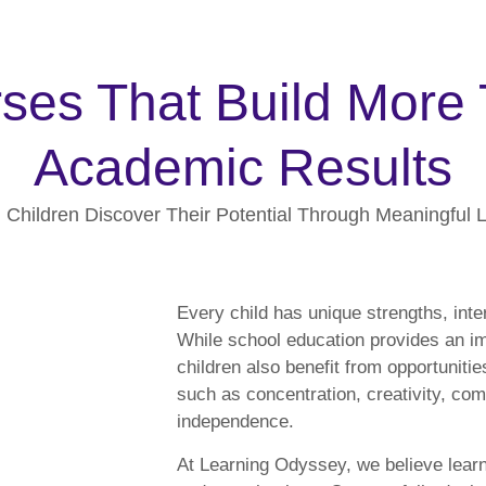
ses That Build More
Academic Results
 Children Discover Their Potential Through Meaningful 
Every child has unique strengths, inte
While school education provides an i
children also benefit from opportunities
such as concentration, creativity, co
independence.
At Learning Odyssey, we believe lear