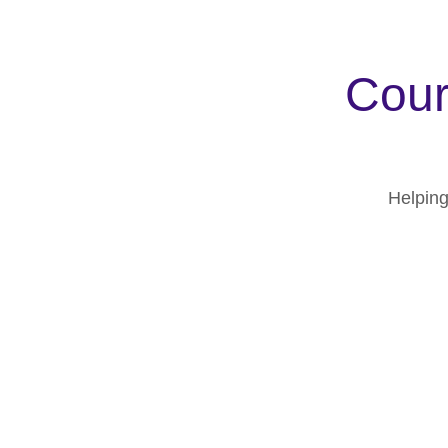
Cour
Helping