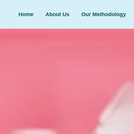
Home
About Us
Our Methodology