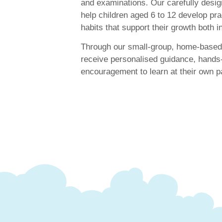
and examinations. Our carefully des
help children aged 6 to 12 develop prac
habits that support their growth both 
Through our small-group, home-based 
receive personalised guidance, hands
encouragement to learn at their own p