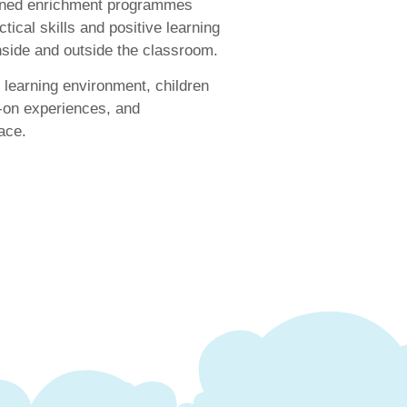
igned enrichment programmes
tical skills and positive learning
inside and outside the classroom.
learning environment, children
-on experiences, and
ace.