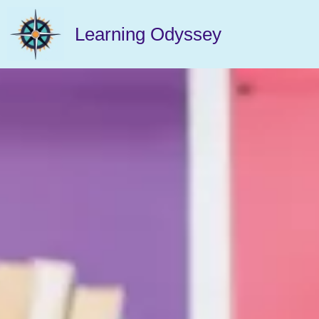
Learning Odyssey