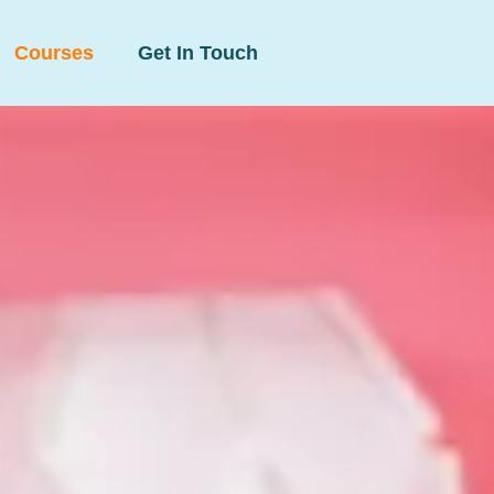
Courses
Get In Touch